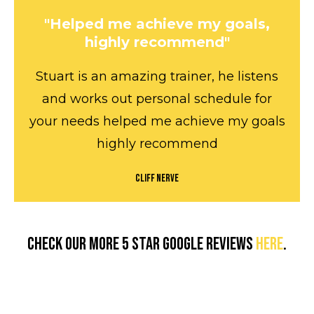
"Helped me achieve my goals,
highly recommend"
Stuart is an amazing trainer, he listens
and works out personal schedule for
your needs helped me achieve my goals
highly recommend
Cliff Nerve
Check our more 5 star Google reviews
here
.