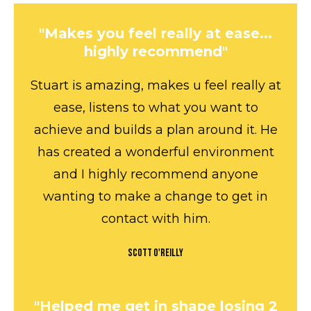
"Makes you feel really at ease...
highly recommend"
Stuart is amazing, makes u feel really at
ease, listens to what you want to
achieve and builds a plan around it. He
has created a wonderful environment
and I highly recommend anyone
wanting to make a change to get in
contact with him.
Scott O'Reilly
"Helped me get in shape losing 2