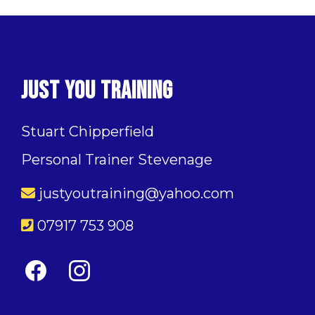
Just You Training
Stuart Chipperfield
Personal Trainer Stevenage
justyoutraining@yahoo.com
07917 753 908