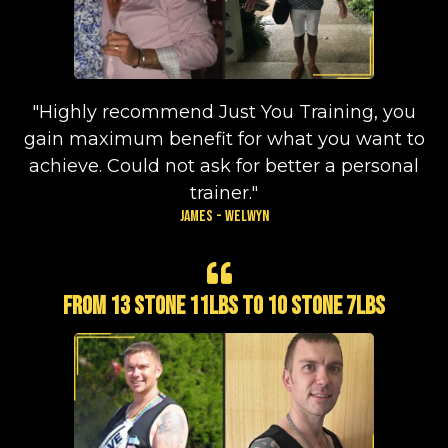
"Highly recommend Just You Training, you
gain maximum benefit for what you want to
achieve. Could not ask for better a personal
trainer."
James - Welwyn
From 13 stone 11lbs to 10 stone 7lbs