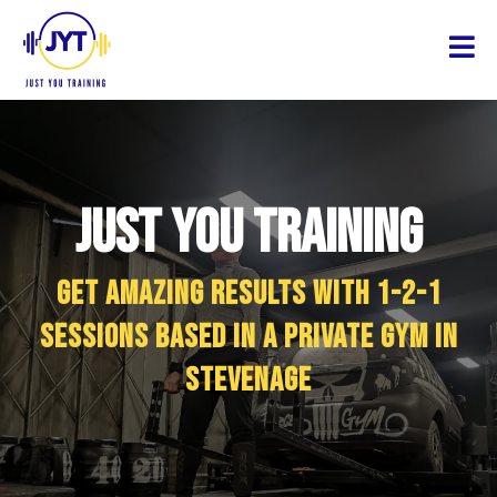
Just You Training
Get amazing results with 1-2-1
sessions based in a private gym in
Stevenage