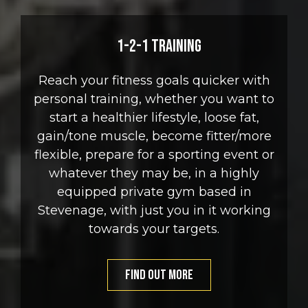
1-2-1 Training
Reach your fitness goals quicker with
personal training, whether you want to
start a healthier lifestyle, loose fat,
gain/tone muscle, become fitter/more
flexible, prepare for a sporting event or
whatever they may be, in a highly
equipped private gym based in
Stevenage, with just you in it working
towards your targets.
FIND OUT MORE