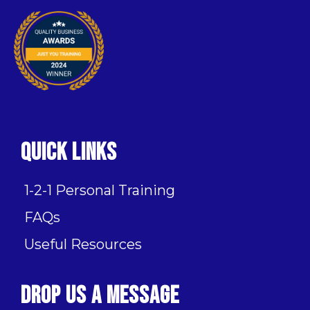
Quick Links
1-2-1 Personal Training
FAQs
Useful Resources
Drop Us A Message