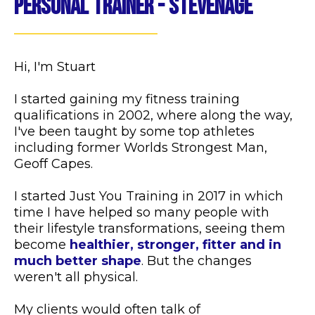
Personal Trainer - Stevenage
Hi, I'm Stuart
I started gaining my fitness training
qualifications in 2002, where along the way,
I've been taught by some top athletes
including former Worlds Strongest Man,
Geoff Capes.
I started Just You Training in 2017 in which
time I have helped so many people with
their lifestyle transformations, seeing them
become
healthier, stronger, fitter and in
much better shape
. But the changes
weren't all physical.
My clients would often talk of