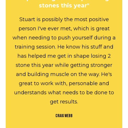
stones this year"
Stuart is possibly the most positive
person I've ever met, which is great
when needing to push yourself during a
training session. He know his stuff and
has helped me get in shape losing 2
stone this year while getting stronger
and building muscle on the way. He's
great to work with, personable and
understands what needs to be done to
get results.
Craig Webb