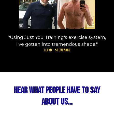
"Using Just You Training's exercise system,
I've gotten into tremendous shape."
Lloyd - Stevenage
Hear What People Have To Say
About Us...