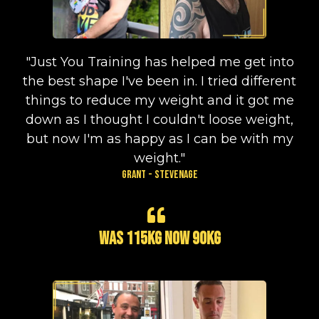
"Just You Training has helped me get into
the best shape I've been in. I tried different
things to reduce my weight and it got me
down as I thought I couldn't loose weight,
but now I'm as happy as I can be with my
weight."
Grant - Stevenage
Was 115kg now 90kg