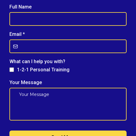
Full Name
Email
*
What can I help you with?
1-2-1 Personal Training
Your Message