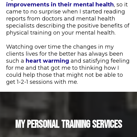
improvements in their mental health
, so it
came to no surprise when I started reading
reports from doctors and mental health
specialists describing the positive benefits of
physical training on your mental health.
Watching over time the changes in my
clients lives for the better has always been
such a
heart warming
and satisfying feeling
for me and that got me to thinking how I
could help those that might not be able to
get 1-2-1 sessions with me.
MY PERSONAL TRAINING SERVICES