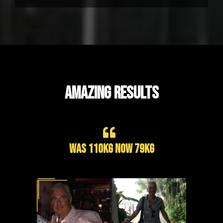
AMAZING RESULTS
Was 110kg now 79kg